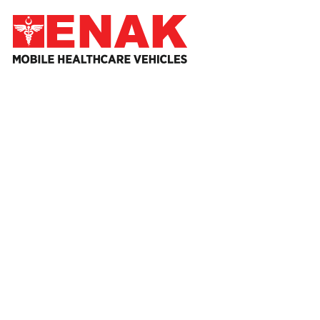
HOME
ABO