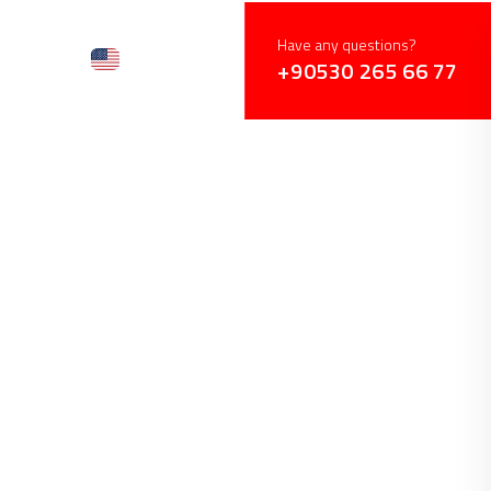
Have any questions?
+90530 265 66 77